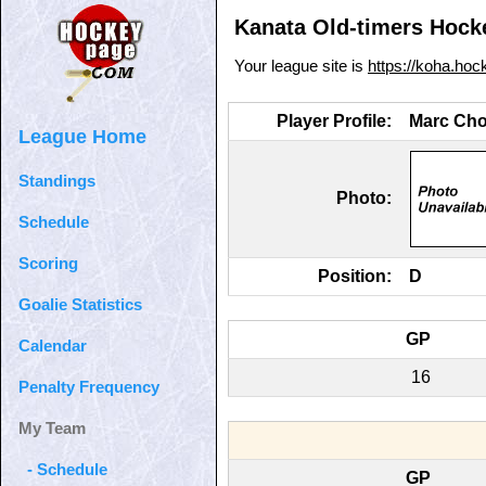
Kanata Old-timers Hocke
Your league site is
https://koha.ho
Player Profile:
Marc Chol
League Home
Standings
Photo:
Schedule
Scoring
Position:
D
Goalie Statistics
GP
Calendar
16
Penalty Frequency
My Team
- Schedule
GP