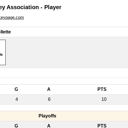
y Association - Player
ckeypage.com
lette
G
A
PTS
4
6
10
Playoffs
G
A
PTS