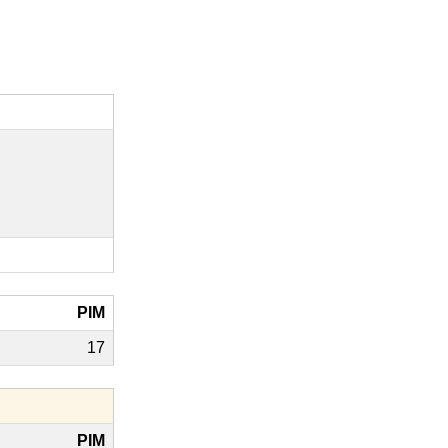
PIM
17
PIM