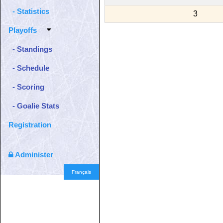
- Statistics
3
Playoffs
- Standings
- Schedule
- Scoring
- Goalie Stats
Registration
Administer
Français