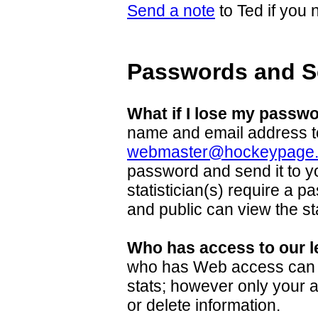
Send a note
to Ted if you
Passwords and S
What if I lose my passw
name and email address t
webmaster@hockeypage
password and send it to y
statistician(s) require a p
and public can view the sta
Who has access to our l
who has Web access can 
stats; however only your 
or delete information.