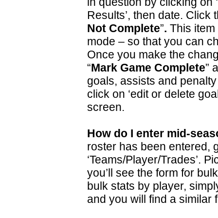
in question by clicking on
Results’, then date. Click 
Not Complete
”
.
This item 
mode – so that you can ch
Once you make the change
“
Mark Game
Complete
” 
goals, assists and penalty
click on ‘edit or delete goal
screen.
How do I enter mid-seas
roster has been entered, g
‘Teams/Player/Trades’. Pi
you’ll see the form for bulk
bulk stats by player, simpl
and you will find a similar 