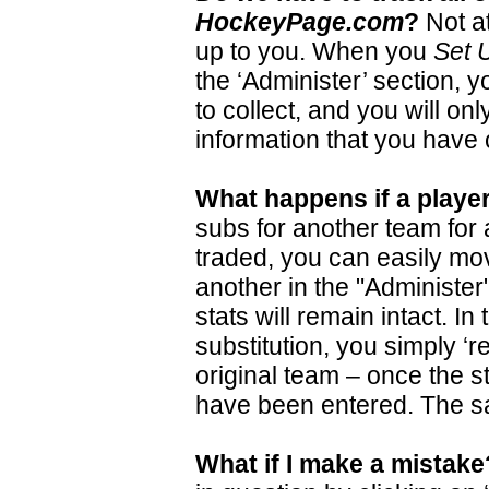
HockeyPage.com
?
Not at
up to you. When you
Set 
the ‘Administer’ section, y
to collect, and you will on
information that you have
What happens if a playe
subs for another team for
traded, you can easily mo
another in the "Administer"
stats will remain intact. I
substitution, you simply ‘re
original team – once the st
have been entered. The sa
What if I make a mistake