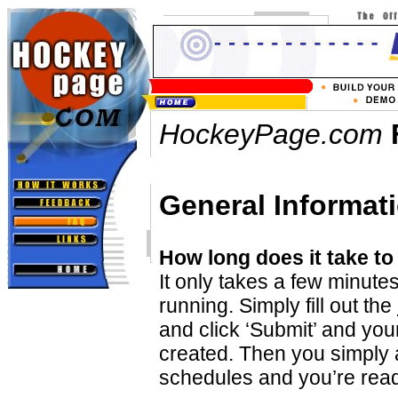
HockeyPage.com
General Informat
How long does it take to
It only takes a few minute
running. Simply fill out the
and click ‘Submit’ and your
created. Then you simply 
schedules and you’re read