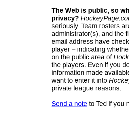
The Web is public, so wh
privacy?
HockeyPage.c
seriously. Team rosters a
administrator(s), and the 
email address have check 
player – indicating whether
on the public area of
Hock
the players. Even if you d
information made available 
want to enter it into
Hocke
private league reasons.
Send a note
to Ted if you