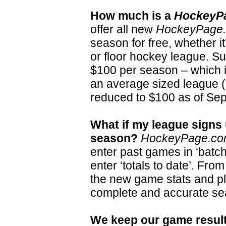
How much is a
HockeyP
offer all new
HockeyPage
season for free, whether it’
or floor hockey league. S
$100 per season – which i
an average sized league (
reduced to $100 as of Se
What if my league signs
season?
HockeyPage.c
enter past games in ‘batc
enter ‘totals to date’. From
the new game stats and p
complete and accurate sea
We keep our game result