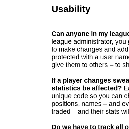
Usability
Can anyone in my league
league administrator, you 
to make changes and additi
protected with a user na
give them to others – to sh
If a player changes sweat
statistics be affected?
Ea
unique code so you can 
positions, names – and ev
traded – and their stats wi
Do we have to track all o