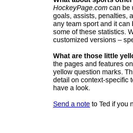
HockeyPage.com
can be u
goals, assists, penalties, 
any team sport and it can b
some of these statistics.
customized versions – spec
What are those little ye
the pages and features o
yellow question marks. Th
detail on context-specific 
have a look.
Send a note
to Ted if you