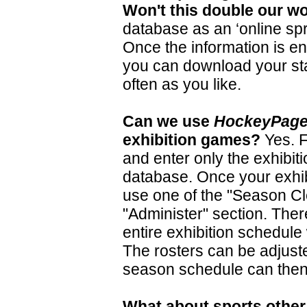
Won't this double our w
database as an ‘online spr
Once the information is en
you can
d
ownload
your st
often as you like.
Can we use
HockeyPag
exhibition games?
Yes. F
and enter only the exhibit
database. Once your exhib
use one of the "Season Cl
"Administer" section. Ther
entire exhibition schedule 
The rosters can be adjuste
season schedule can then
What about sports othe